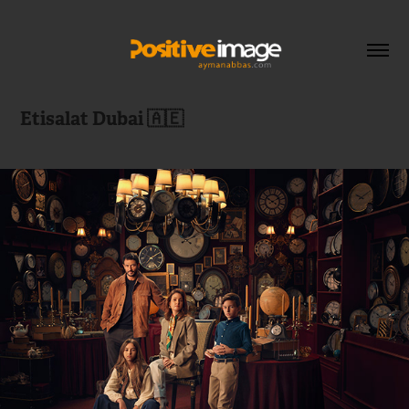
Etisalat Dubai 🇦🇪