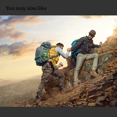
You may also like
Mountain Dew 🇦🇪
2018