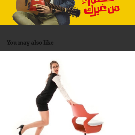
You may also like
MOBICA (Office Furniture)
2014