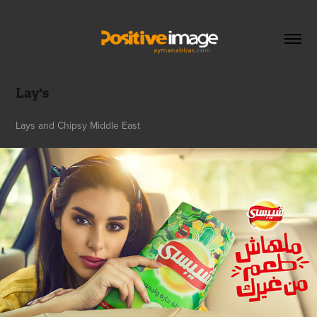
Lay's
Lays and Chipsy Middle East