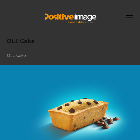
OLE Cake
OLE Cake