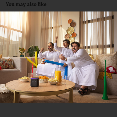
You may also like
Yasmina Yango (KSA 🇸🇦)
2024