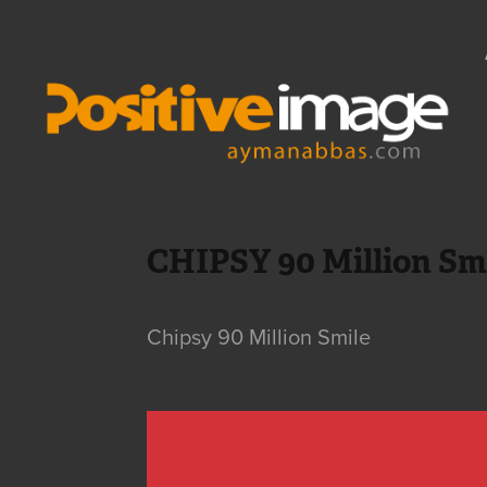
CHIPSY 90 Million Sm
Chipsy 90 Million Smile