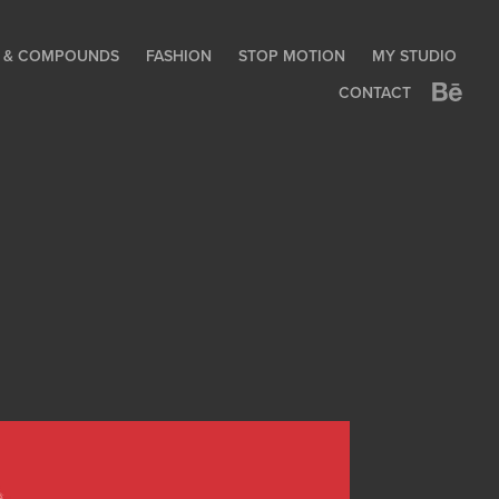
LE & COMPOUNDS
FASHION
STOP MOTION
MY STUDIO
CONTACT