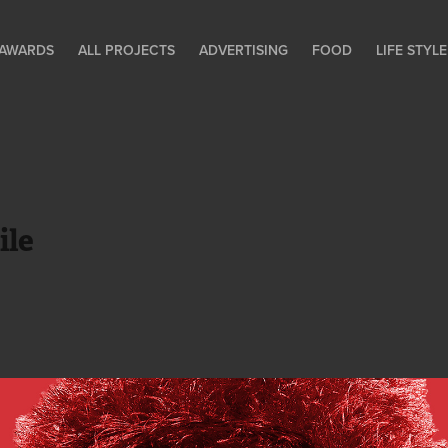
AWARDS
ALL PROJECTS
ADVERTISING
FOOD
LIFE STY
ile