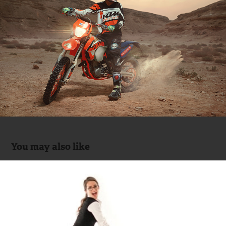
You may also like
MOBICA (Office Furniture)
2014