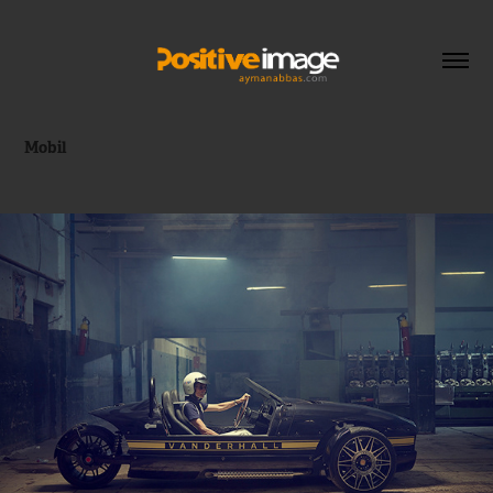
Mobil