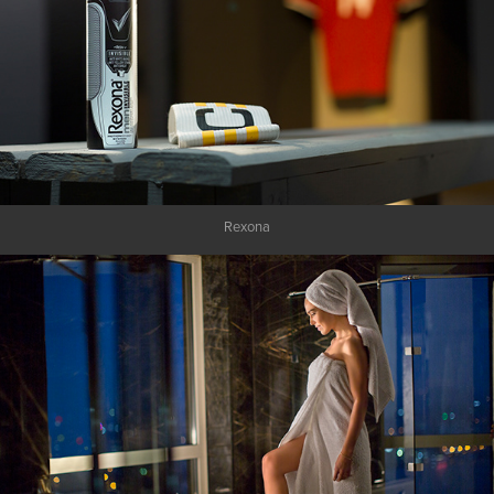
Rexona