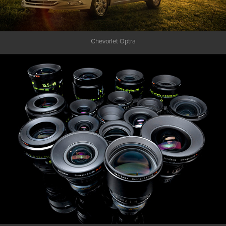
Chevorlet Optra