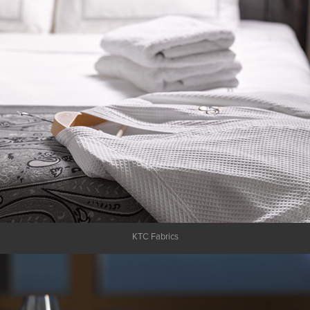
KTC Fabrics