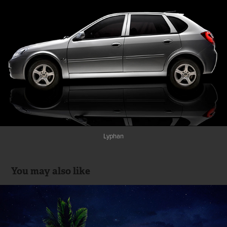
Lyphan
You may also like
HAWANA (OMAN)
2017