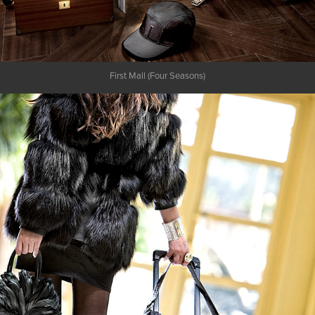
First Mall (Four Seasons)