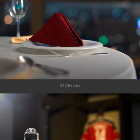
KTC Fabrics