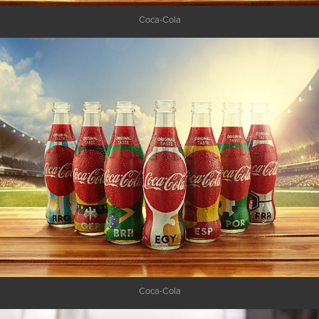
Coca-Cola
Coca-Cola