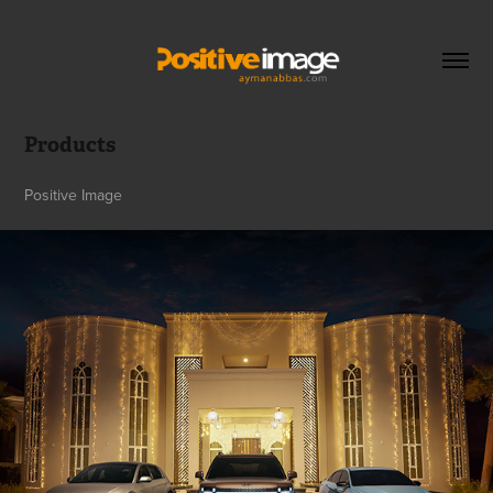
Products
Positive Image