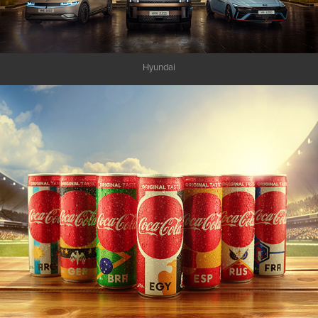
Hyundai