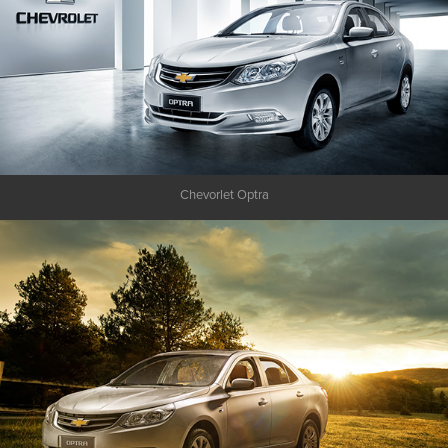
Chevorlet Optra