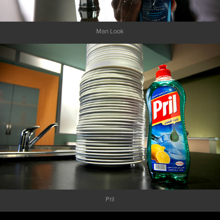
Man Look
Pril