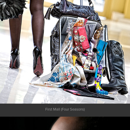
First Mall (Four Seasons)