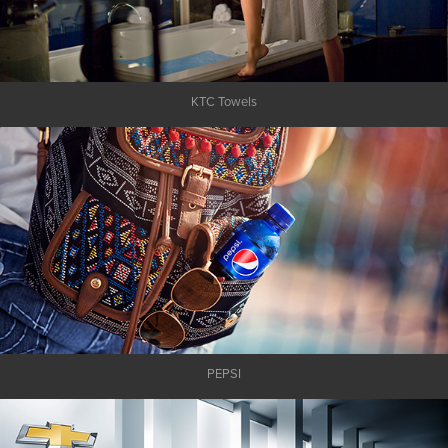
KTC Towels
PEPSI