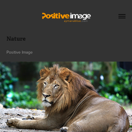
Nature
Positive Image